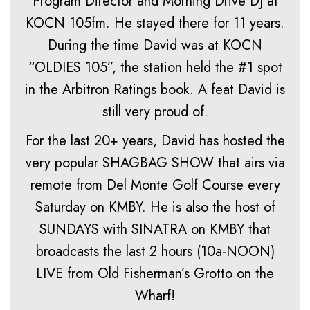
Program Director and Morning Drive DJ at
KOCN 105fm. He stayed there for 11 years.
During the time David was at KOCN
“OLDIES 105”, the station held the #1 spot
in the Arbitron Ratings book. A feat David is
still very proud of.
For the last 20+ years, David has hosted the
very popular SHAGBAG SHOW that airs via
remote from Del Monte Golf Course every
Saturday on KMBY. He is also the host of
SUNDAYS with SINATRA on KMBY that
broadcasts the last 2 hours (10a-NOON)
LIVE from Old Fisherman’s Grotto on the
Wharf!