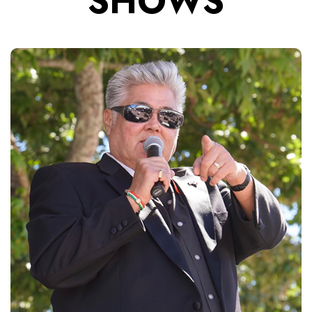
SHOWS