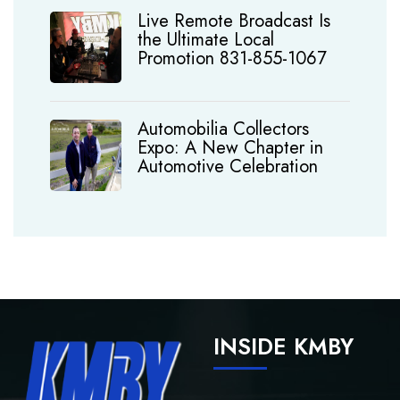
Live Remote Broadcast Is
the Ultimate Local
Promotion 831-855-1067
Automobilia Collectors
Expo: A New Chapter in
Automotive Celebration
INSIDE KMBY