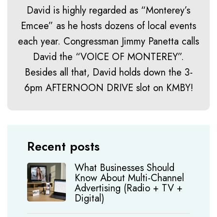
David is highly regarded as “Monterey’s
Emcee” as he hosts dozens of local events
each year. Congressman Jimmy Panetta calls
David the “VOICE OF MONTEREY”.
Besides all that, David holds down the 3-
6pm AFTERNOON DRIVE slot on KMBY!
Recent posts
What Businesses Should
Know About Multi-Channel
Advertising (Radio + TV +
Digital)