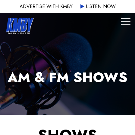
ADVERTISE WITH KMBY
LISTEN NOW
AM & FM SHOWS