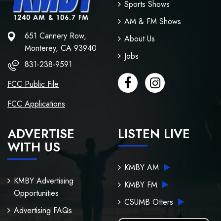
Sports Shows
AM & FM Shows
651 Cannery Row,
About Us
Monterey, CA 93940
Jobs
831-238-9591
FCC Public File
FCC Applications
ADVERTISE
LISTEN LIVE
WITH US
KMBY AM
KMBY Advertising
KMBY FM
Opportunities
CSUMB Otters
Advertising FAQs