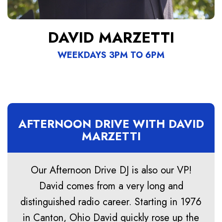
DAVID MARZETTI
WEEKDAYS 3PM TO 6PM
AFTERNOON DRIVE WITH DAVID
MARZETTI
Our Afternoon Drive DJ is also our VP!
David comes from a very long and
distinguished radio career. Starting in 1976
in Canton, Ohio David quickly rose up the