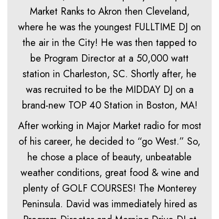
Market Ranks to Akron then Cleveland,
where he was the youngest FULLTIME DJ on
the air in the City! He was then tapped to
be Program Director at a 50,000 watt
station in Charleston, SC. Shortly after, he
was recruited to be the MIDDAY DJ on a
brand-new TOP 40 Station in Boston, MA!
After working in Major Market radio for most
of his career, he decided to “go West.” So,
he chose a place of beauty, unbeatable
weather conditions, great food & wine and
plenty of GOLF COURSES! The Monterey
Peninsula. David was immediately hired as