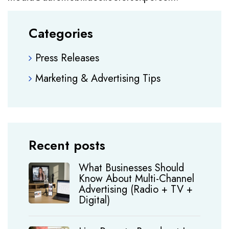
Categories
Press Releases
Marketing & Advertising Tips
Recent posts
What Businesses Should
Know About Multi-Channel
Advertising (Radio + TV +
Digital)