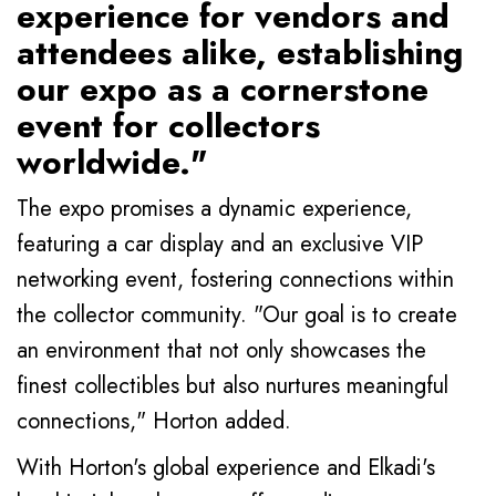
experience for vendors and
attendees alike, establishing
our expo as a cornerstone
event for collectors
worldwide."
The expo promises a dynamic experience,
featuring a car display and an exclusive VIP
networking event, fostering connections within
the collector community. "Our goal is to create
an environment that not only showcases the
finest collectibles but also nurtures meaningful
connections," Horton added.
With Horton's global experience and Elkadi's