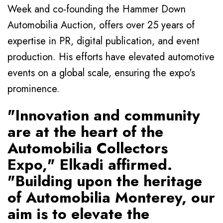
Week and co-founding the Hammer Down
Automobilia Auction, offers over 25 years of
expertise in PR, digital publication, and event
production. His efforts have elevated automotive
events on a global scale, ensuring the expo's
prominence.
"Innovation and community
are at the heart of the
Automobilia Collectors
Expo," Elkadi affirmed.
"Building upon the heritage
of Automobilia Monterey, our
aim is to elevate the