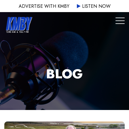
ADVERTISE WITH KMBY
LISTEN NOW
BLOG