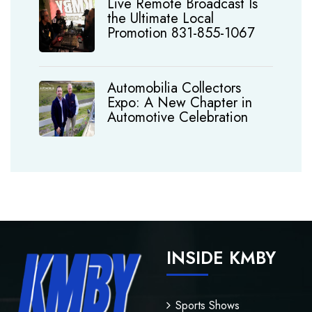
Live Remote Broadcast Is
the Ultimate Local
Promotion 831-855-1067
Automobilia Collectors
Expo: A New Chapter in
Automotive Celebration
INSIDE KMBY
Sports Shows