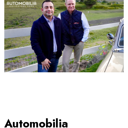
Automobilia