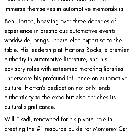
immerse themselves in automotive memorabilia.
Ben Horton, boasting over three decades of
experience in prestigious automotive events
worldwide, brings unparalleled expertise to the
table. His leadership at Hortons Books, a premier
authority in automotive literature, and his
advisory roles with esteemed motoring libraries
underscore his profound influence on automotive
culture. Horton's dedication not only lends
authenticity to the expo but also enriches its
cultural significance.
Will Elkadi, renowned for his pivotal role in
creating the #1 resource guide for Monterey Car