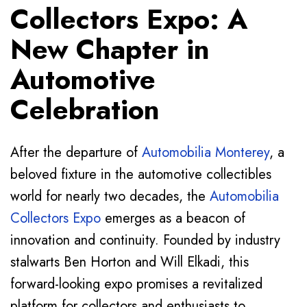
Collectors Expo: A
New Chapter in
Automotive
Celebration
After the departure of
Automobilia Monterey
, a
beloved fixture in the automotive collectibles
world for nearly two decades, the
Automobilia
Collectors Expo
emerges as a beacon of
innovation and continuity. Founded by industry
stalwarts Ben Horton and Will Elkadi, this
forward-looking expo promises a revitalized
platform for collectors and enthusiasts to