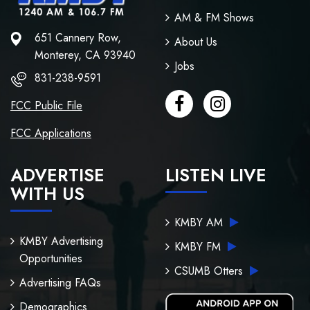
AM & FM Shows
651 Cannery Row,
About Us
Monterey, CA 93940
Jobs
831-238-9591
FCC Public File
FCC Applications
ADVERTISE
LISTEN LIVE
WITH US
KMBY AM
KMBY Advertising
KMBY FM
Opportunities
CSUMB Otters
Advertising FAQs
Demographics