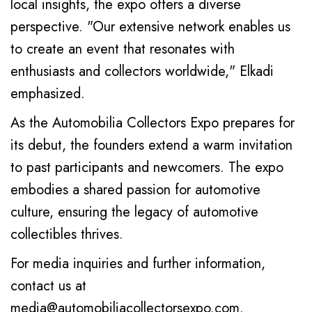
local insights, the expo offers a diverse
perspective. "Our extensive network enables us
to create an event that resonates with
enthusiasts and collectors worldwide," Elkadi
emphasized.
As the Automobilia Collectors Expo prepares for
its debut, the founders extend a warm invitation
to past participants and newcomers. The expo
embodies a shared passion for automotive
culture, ensuring the legacy of automotive
collectibles thrives.
For media inquiries and further information,
contact us at
media@automobiliacollectorsexpo.com
.